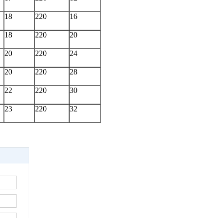
18
220
16
18
220
20
20
220
24
20
220
28
22
220
30
23
220
32