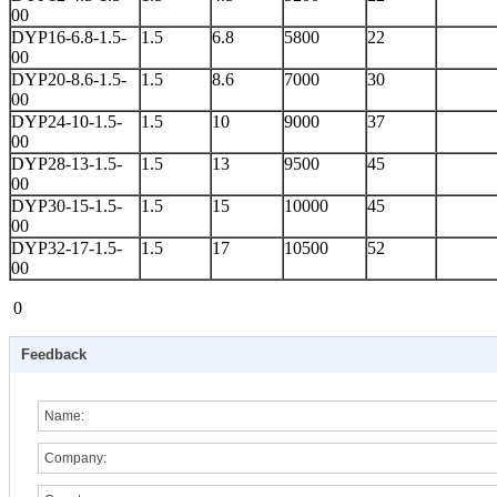
00
DYP16-6.8-1.5-
1.5
6.8
5800
22
00
DYP20-8.6-1.5-
1.5
8.6
7000
30
00
DYP24-10-1.5-
1.5
10
9000
37
00
DYP28-13-1.5-
1.5
13
9500
45
00
DYP30-15-1.5-
1.5
15
10000
45
00
DYP32-17-1.5-
1.5
17
10500
52
00
0