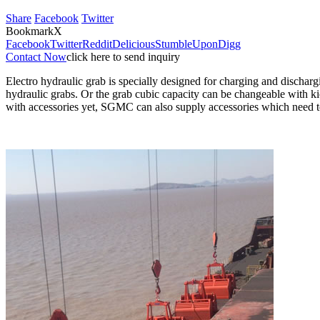
Share
Facebook
Twitter
Bookmark
X
Facebook
Twitter
Reddit
Delicious
StumbleUpon
Digg
Contact Now
click here to send inquiry
Electro hydraulic grab is specially designed for charging and discharg
hydraulic grabs. Or the grab cubic capacity can be changeable with ki
with accessories yet, SGMC can also supply accessories which need