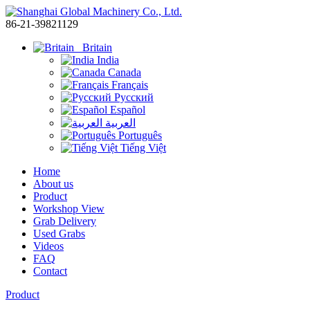
86-21-39821129
Britain
India
Canada
Français
Русский
Español
العربية
Português
Tiếng Việt
Home
About us
Product
Workshop View
Grab Delivery
Used Grabs
Videos
FAQ
Contact
Product