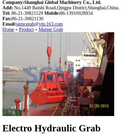
Company:Shanghai Global Machinery Co., Ltd.
Add:
No.1449 Baishi Road,Qingpu District,Shanghai,China.
Tel:
86-21-39821129
Mobile:
86-13916928934
Fax:
86-21-39821130
Email:
sgmcgrab@vip.163.com
Home
»
Product
»
Marine Grab
Electro Hydraulic Grab