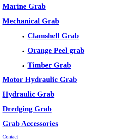
Marine Grab
Mechanical Grab
Clamshell Grab
Orange Peel grab
Timber Grab
Motor Hydraulic Grab
Hydraulic Grab
Dredging Grab
Grab Accessories
Contact