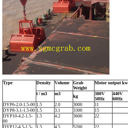
Type
Density
Volume
Grab
Motor output kw
Weight
t / m3
m3
380V
440V
kg
50Hz
60Hz
DYP6-2.0-1.5-00
1.5
2.0
3000
11
DYP8-3.1-1.5-00
1.5
3.1
3300
15
DYP10-4.2-1.5-
1.5
4.2
3600
22
00
DYP12-4.5-1.5-
1.5
4.5
5200
22