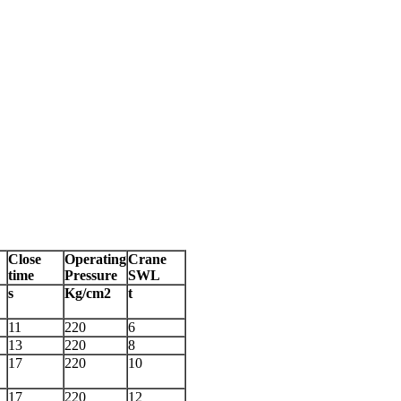
Close
Operating
Crane
time
Pressure
SWL
s
Kg/cm2
t
11
220
6
13
220
8
17
220
10
17
220
12