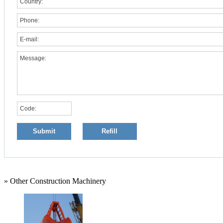
» Other Construction Machinery