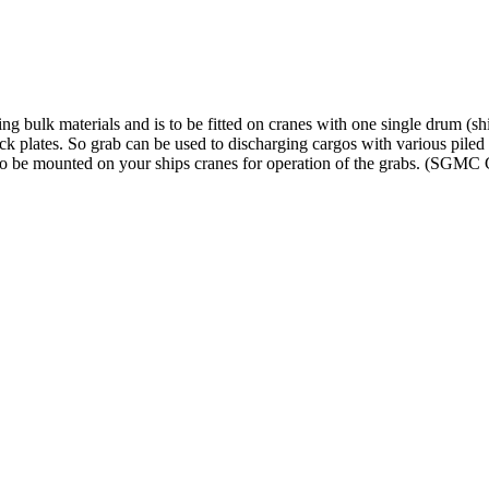
ing bulk materials and is to be fitted on cranes with one single drum (s
ck plates. So grab can be used to discharging cargos with various piled
 to be mounted on your ships cranes for operation of the grabs. (SG