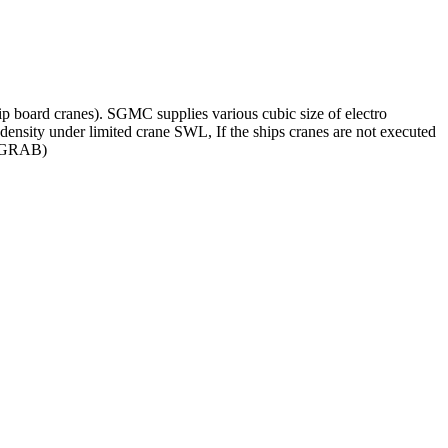
hip board cranes). SGMC supplies various cubic size of electro
 density under limited crane SWL, If the ships cranes are not executed
MC GRAB)