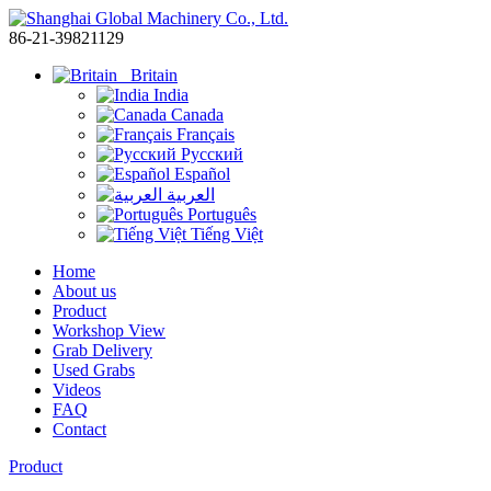
86-21-39821129
Britain
India
Canada
Français
Русский
Español
العربية
Português
Tiếng Việt
Home
About us
Product
Workshop View
Grab Delivery
Used Grabs
Videos
FAQ
Contact
Product