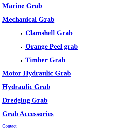
Marine Grab
Mechanical Grab
Clamshell Grab
Orange Peel grab
Timber Grab
Motor Hydraulic Grab
Hydraulic Grab
Dredging Grab
Grab Accessories
Contact