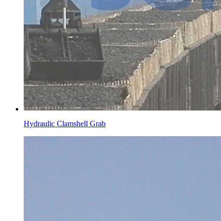
Hydraulic Clamshell Grab