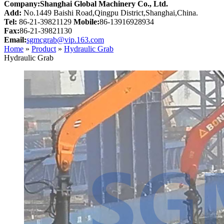
Company:Shanghai Global Machinery Co., Ltd.
Add:
No.1449 Baishi Road,Qingpu District,Shanghai,China.
Tel:
86-21-39821129
Mobile:
86-13916928934
Fax:
86-21-39821130
Email:
sgmcgrab@vip.163.com
Home
»
Product
»
Hydraulic Grab
Hydraulic Grab